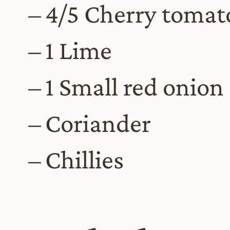
4/5 Cherry tomat
1 Lime
1 Small red onion
Coriander
Chillies