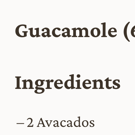
Guacamole (
Ingredients
2 Avacados