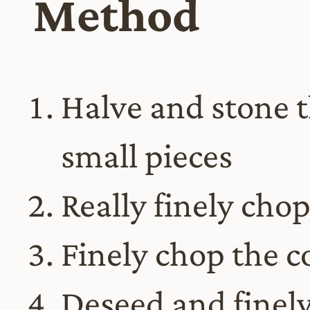
Method
Halve and stone t
small pieces
Really finely cho
Finely chop the c
Deseed and finely 