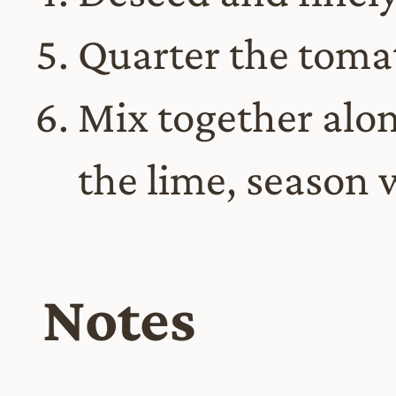
Quarter the toma
Mix together alon
the lime, season 
Notes