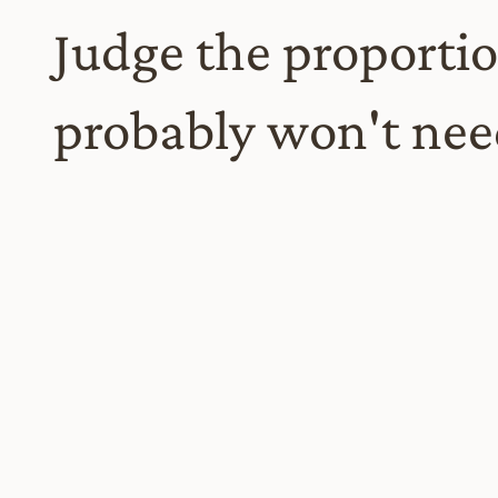
Judge the proportio
probably won't need