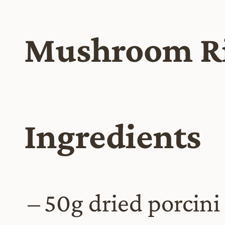
Mushroom Ri
Ingredients
50g dried porcin