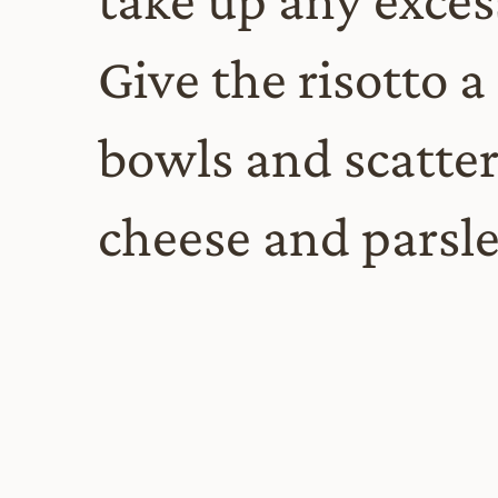
Give the risotto a 
bowls and scatte
cheese and parsle