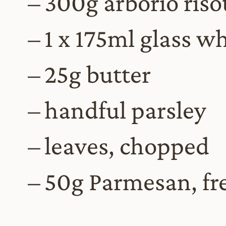
300g arborio risot
1 x 175ml glass w
25g butter
handful parsley
leaves, chopped
50g Parmesan, fr