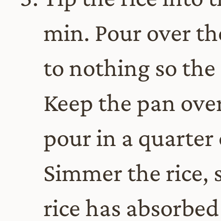
min. Pour over th
to nothing so the
Keep the pan ove
pour in a quarter
Simmer the rice, s
rice has absorbed 