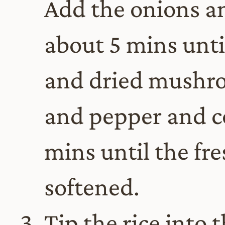
Add the onions and
about 5 mins until
and dried mushro
and pepper and co
mins until the f
softened.
Tip the rice into 