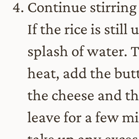
Continue stirring 
If the rice is stil
splash of water. T
heat, add the butt
the cheese and th
leave for a few mi
take up any excess 