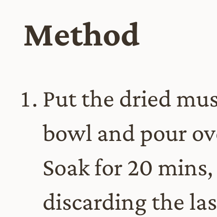
Method
Put the dried mus
bowl and pour over
Soak for 20 mins,
discarding the las