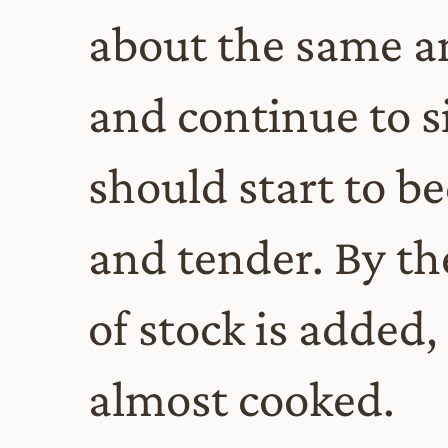
about the same a
and continue to s
should start to 
and tender. By th
of stock is added,
almost cooked.