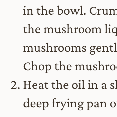
in the bowl. Crum
the mushroom liq
mushrooms gently
Chop the mushro
Heat the oil in a
deep frying pan 