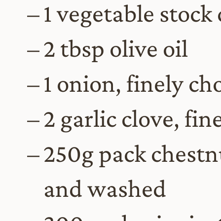
1 vegetable stock
2 tbsp olive oil
1 onion, finely c
2 garlic clove, fi
250g pack chestn
and washed