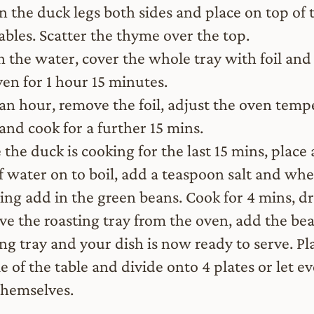
n the duck legs both sides and place on top of 
ables. Scatter the thyme over the top.
n the water, cover the whole tray with foil and 
ven for 1 hour 15 minutes.
 an hour, remove the foil, adjust the oven temp
and cook for a further 15 mins.
the duck is cooking for the last 15 mins, place 
f water on to boil, add a teaspoon salt and wh
ling add in the green beans. Cook for 4 mins, dr
e the roasting tray from the oven, add the bea
ing tray and your dish is now ready to serve. Pl
e of the table and divide onto 4 plates or let e
themselves.