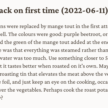
ck on first time (2022-06-11
ns were replaced by mange tout in the first att
ll. The colours were good: purple beetroot, o
nd the green of the mange tout added at the en
e was that everything was steamed rather than
water was too much. Use something closer to
 it tastes better when roasted on it's own. Ma
roasting tin that elevates the meat above the v
 foil, and just keep an eye on the cooking, occa
ver the vegetables. Perhaps cook the roast pot
y?