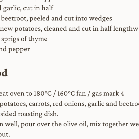
 garlic, cut in half
 beetroot, peeled and cut into wedges
new potatoes, cleaned and cut in half lengthw
 sprigs of thyme
and pepper
od
eat oven to 180°C / 160°C fan / gas mark 4
potatoes, carrots, red onions, garlic and beetro
sided roasting dish.
n well, pour over the olive oil, mix together we
out.