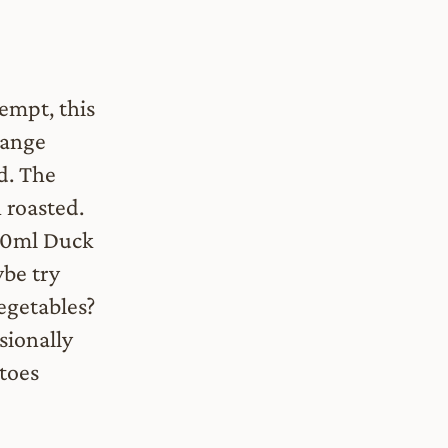
)
empt, this
range
d. The
 roasted.
 50ml Duck
ybe try
egetables?
sionally
atoes