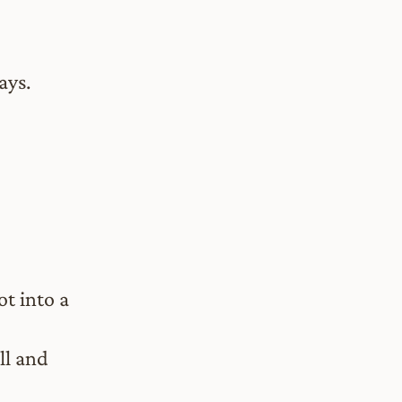
ays.
ot into a
ll and