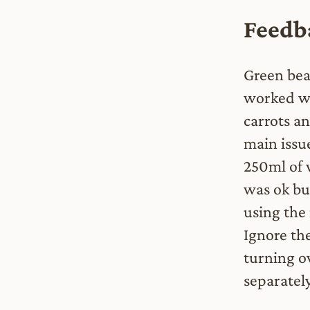
Feedba
Green bea
worked we
carrots a
main issu
250ml of 
was ok but
using the 
Ignore the
turning o
separatel