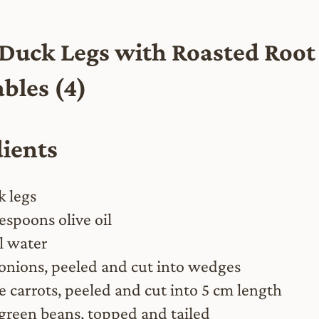
 Duck Legs with Roasted Root
bles (4)
dients
k legs
espoons olive oil
 water
 onions, peeled and cut into wedges
ge carrots, peeled and cut into 5 cm length
green beans, topped and tailed