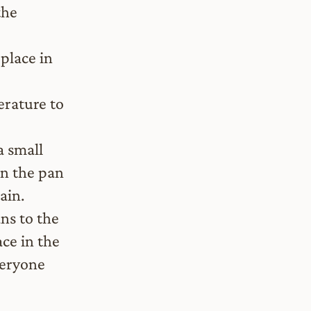
the
place in
erature to
a small
en the pan
ain.
ns to the
ace in the
veryone