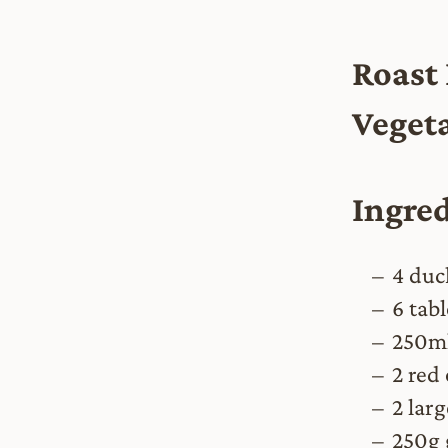
Roast
Vegeta
Ingre
4 duc
6 tabl
250ml
2 red
2 lar
250g 