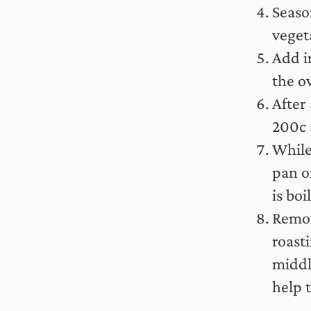
Seaso
veget
Add i
the o
After
200c 
While 
pan o
is boi
Remov
roast
middl
help 