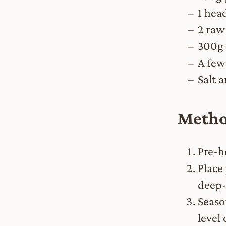
1 head
2 raw
300g 
A few
Salt 
Meth
Pre-h
Place 
deep-
Seaso
level 